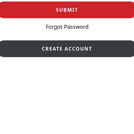
Forgot Password
CREATE ACCOUNT