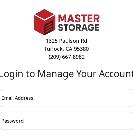
1325 Paulson Rd
Turlock, CA 95380
(209) 667-8982
Login to Manage Your Accoun